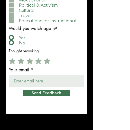
Political & Activism
Cultural
Travel
Educational or Instructional
Would you watch again?
Yes
No
Thought-provoking
Your email
Send Feedback