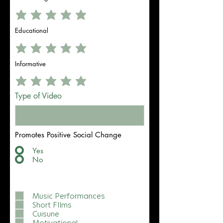
Educational
Informative
Type of Video
Promotes Positive Social Change
Yes
No
What video content do you vibewith
best?
Music Performances
Short FIlms
Cuisune
Motivational