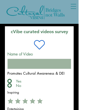
cVibe curated videos survey
Name of Video
Promotes Cultural Awareness & DEI
Yes
No
Inspiring
Entertaining