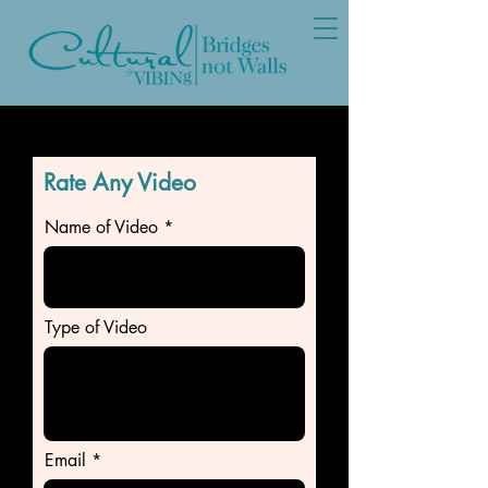
Rate Any Video
Name of Video
Type of Video
Email