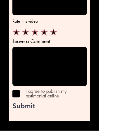
Rate this video
Leave a Comment
I agree to publish my
testimonial online
Submit