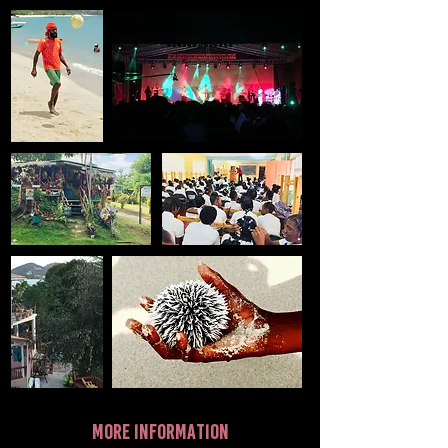
more information