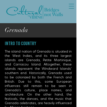
Grenada
INTRO TO COUNTRY
The island nation of Grenada is situated in
the West Indies, and its three largest
islands are Grenada, Petite Martinique,
and Carriacou Island. Altogether, these
islands represent the Windward Islands’
southern end. Historically, Grenada used
to be colonized by both the French and
British. Due to this, some European
influences still remain to be seen in
Grenada's culture, place names, and
architecture. On the other hand, the
festivals, the dances, and the music that
Grenada celebrates, are heavily influenced