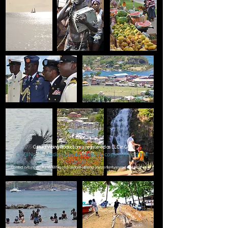
CulturalVibing Productions is registered as LLC in GA
™
c
VIBINg
Media
website contai
ns copyright
and TM
content.
Contact
cvibing@culturalVIBINg.com
before utilizing any content viewed on cVibe's site