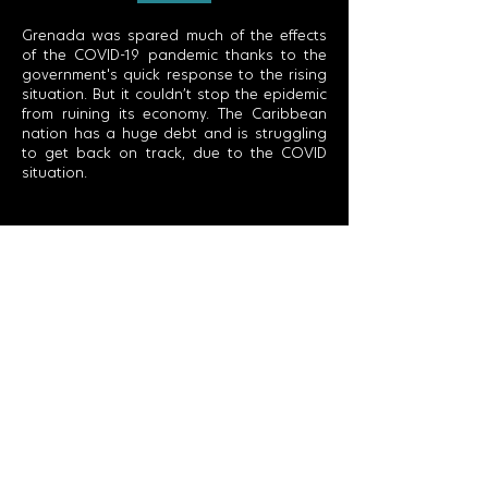
Grenada was spared much of the effects
of the COVID-19 pandemic thanks to the
government's quick response to the rising
situation. But it couldn’t stop the epidemic
from ruining its economy. The Caribbean
nation has a huge debt and is struggling
to get back on track, due to the COVID
situation.