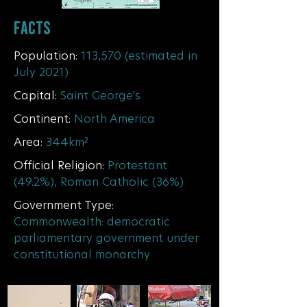
FACTS
Population:
113,570 (estimated in
July 2021)
Capital:
Saint George's
Continent
:
North America
Area:
344km²
Official Religion:
Protestant
(49.2%), Roman Catholic (36%)
Government Type:
Commonwealth: democratic
parliamentary government under
constitutional monarchy