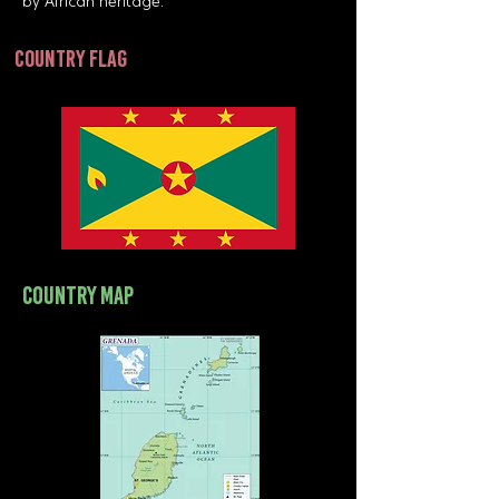
by African heritage.
country flag
country map