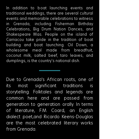
In addition to boat launching events and
traditional weddings, there are several cultural
events and memorable celebrations to witness
in Grenada, including Fisherman Birthday
Celebrations, Big Drum Nation Dances, and
Shakespeare Mas. People on the island of
Carriacou take pride in the tradition of boat
building and boat launching. Oil Down, a
wholesome meal made from breadfruit,
coconut milk, salted beef, taro leaves, and
dumplings, is the country's national dish.
Due to Grenada's African roots, one of
its most significant traditions is
storytelling. Folktales and legends are
common here and are passed from
generation to generation orally. In terms
of literature, F.M. Coard, an English
dialect poet,and Ricardo Keens-Douglas
are the most celebrated literary works
from Grenada.