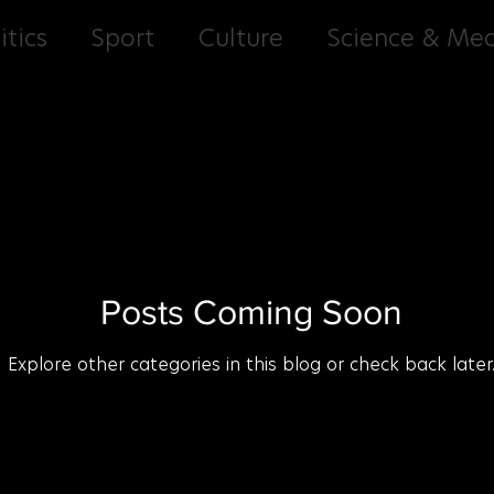
itics
Sport
Culture
Science & Med
Entertainment
Cuisine
Culture G
Posts Coming Soon
Explore other categories in this blog or check back later