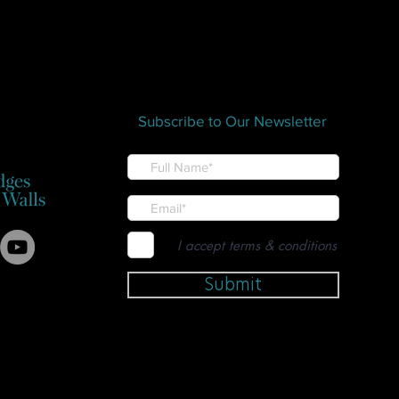
Subscribe to Our Newsletter
I accept terms & conditions
Submit