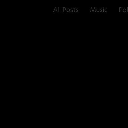
All Posts
Music
Pol
E-Books
Podcast