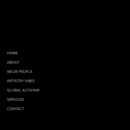
HOME
ABOUT
WE DE PEOPLE
ARTISTRY VIBES
GLOBAL ACTIVISM
SERVICES
CONTACT