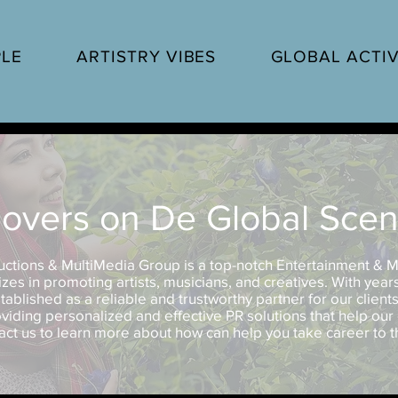
PLE
ARTISTRY VIBES
GLOBAL ACTIV
overs on De Global Sce
uctions & MultiMedia Group is a top-notch Entertainment & M
zes in promoting artists, musicians, and creatives. With year
tablished as a reliable and trustworthy partner for our client
viding personalized and effective PR solutions that help our 
act us to learn more about how can help you take career to th