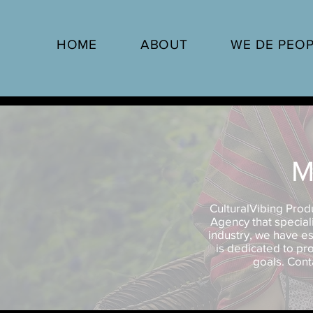
HOME
ABOUT
WE DE PEO
M
CulturalVibing Prod
Agency that speciali
industry, we have es
is dedicated to pro
goals. Cont