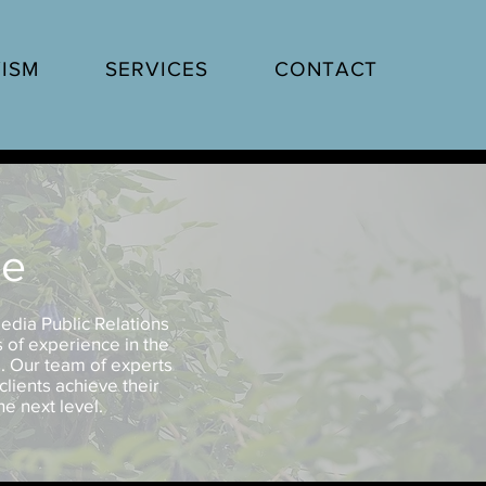
ISM
SERVICES
CONTACT
ne
edia Public Relations
s of experience in the
s. Our team of experts
clients achieve their
e next level.