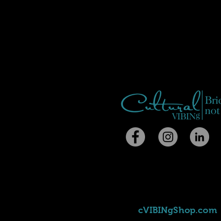
cVIBINgShop.com