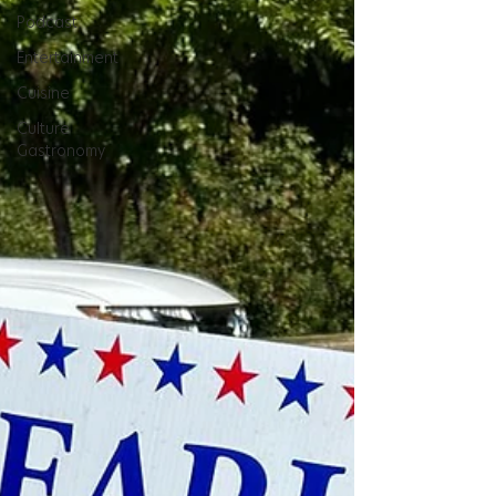
Podcast
Entertainment
Cuisine
Culture
Gastronomy