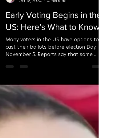
Aderinsola Esther
Oct 16, 2024
4 min read
Early Voting Begins in the
US: Here’s What to Know
Many voters in the US have options to
cast their ballots before election Day,
November 5. Reports say that some
have already started...