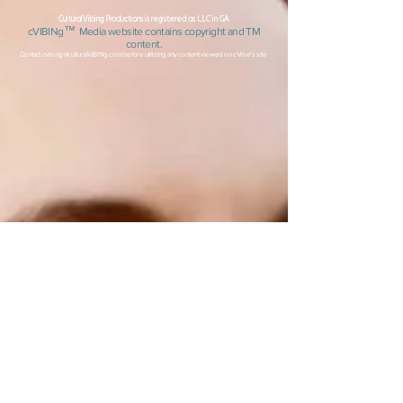
CulturalVibing Productions is registered as LLC in GA
™
c
VIBINg
Media
website contai
ns copyright
and TM
content.
Contact
cvibing@culturalVIBINg.com
before utilizing any content viewed on cVibe's site