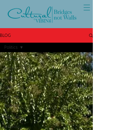
BLOG
Politics
All Posts
Music
Politics
Sport
Culture
Science
&
Medicine
E-Books