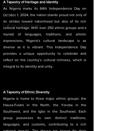
A Tapestry of Heritage and Identity
Entertainment
As Nigeria marks its 64th Independence Day on 
Cuisine
October 1, 2024, the nation stands proud not only of 
its strides toward nationhood but also of its rich 
Culture Gastronomy
cultural heritage. With over 250 ethnic groups and a 
myriad of languages, traditions, and artistic 
expressions, Nigeria’s cultural landscape is as 
diverse as it is vibrant. This Independence Day 
provides a unique opportunity to celebrate and 
reflect on the country’s cultural richness, which is 
integral to its identity and unity.
A Tapestry of Ethnic Diversity
Nigeria is home to three major ethnic groups: the 
Hausa-Fulani in the North, the Yoruba in the 
Southwest, and the Igbo in the Southeast. Each 
group possesses its own distinct traditions, 
languages, and customs, contributing to a rich 
national mosaic. The Hausa are known for their 