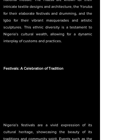
intricate textile designs and architecture, the Yoruba 
for their elaborate festivals and drumming, and the 
Igbo for their vibrant masquerades and artistic 
sculptures. This ethnic diversity is a testament to 
Nigeria’s cultural wealth, allowing for a dynamic 
interplay of customs and practices.
Festivals: A Celebration of Tradition
Nigeria’s festivals are a vivid expression of its 
cultural heritage, showcasing the beauty of its 
traditions and community spirit. Events such as the 