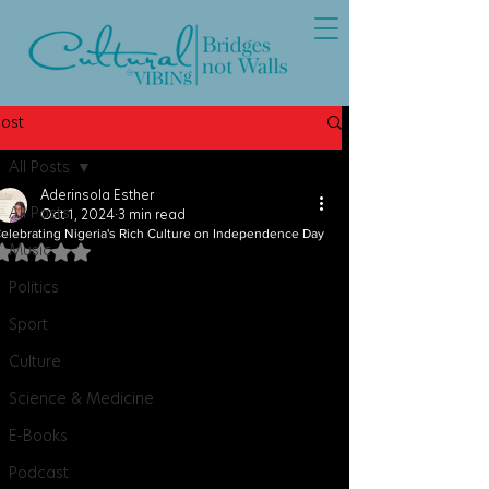
Post
All Posts
Aderinsola Esther
All Posts
Oct 1, 2024
3 min read
elebrating Nigeria's Rich Culture on Independence Day
Music
Rated NaN out of 5 stars.
Politics
Sport
Culture
Science & Medicine
E-Books
Podcast