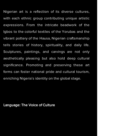
Nigerian art is a reflection of its diverse cultures, 
with each ethnic group contributing unique artistic 
expressions. From the intricate beadwork of the 
Igbos to the colorful textiles of the Yorubas and the 
vibrant pottery of the Hausa, Nigerian craftsmanship 
tells stories of history, spirituality, and daily life. 
Sculptures, paintings, and carvings are not only 
aesthetically pleasing but also hold deep cultural 
significance. Promoting and preserving these art 
forms can foster national pride and cultural tourism, 
enriching Nigeria’s identity on the global stage.
Language: The Voice of Culture