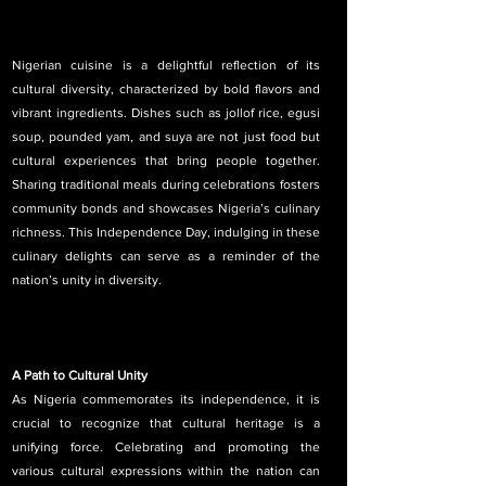
Nigerian cuisine is a delightful reflection of its 
cultural diversity, characterized by bold flavors and 
vibrant ingredients. Dishes such as jollof rice, egusi 
soup, pounded yam, and suya are not just food but 
cultural experiences that bring people together. 
Sharing traditional meals during celebrations fosters 
community bonds and showcases Nigeria’s culinary 
richness. This Independence Day, indulging in these 
culinary delights can serve as a reminder of the 
nation’s unity in diversity.
A Path to Cultural Unity
As Nigeria commemorates its independence, it is 
crucial to recognize that cultural heritage is a 
unifying force. Celebrating and promoting the 
various cultural expressions within the nation can 