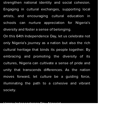
strengthen national identity and social cohesion. 
Engaging in cultural exchanges, supporting local 
artists, and encouraging cultural education in 
schools can nurture appreciation for Nigeria’s 
diversity and foster a sense of belonging.
On this 64th Independence Day, let us celebrate not 
only Nigeria’s journey as a nation but also the rich 
cultural heritage that binds its people together. By 
embracing and promoting the diversity of its 
cultures, Nigeria can cultivate a sense of pride and 
unity that transcends differences. As the nation 
moves forward, let culture be a guiding force, 
illuminating the path to a cohesive and vibrant 
society. 
Happy Independence Day, Nigeria!