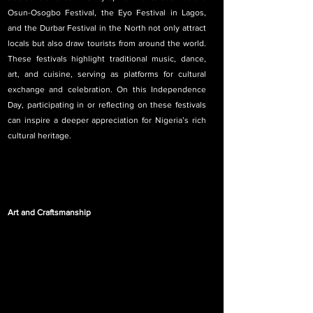
Osun-Osogbo Festival, the Eyo Festival in Lagos, 
and the Durbar Festival in the North not only attract 
locals but also draw tourists from around the world. 
These festivals highlight traditional music, dance, 
art, and cuisine, serving as platforms for cultural 
exchange and celebration. On this Independence 
Day, participating in or reflecting on these festivals 
can inspire a deeper appreciation for Nigeria’s rich 
cultural heritage.
Art and Craftsmanship