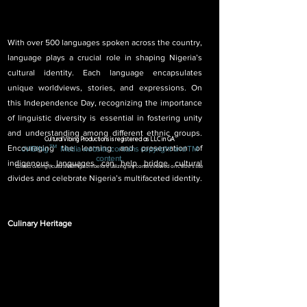
With over 500 languages spoken across the country, 
language plays a crucial role in shaping Nigeria’s 
cultural identity. Each language encapsulates 
unique worldviews, stories, and expressions. On 
this Independence Day, recognizing the importance 
of linguistic diversity is essential in fostering unity 
and understanding among different ethnic groups. 
CulturalVibing Productions is registered as LLC in GA
™
Encouraging the learning and preservation of 
c
VIBINg
Media
website contai
ns copyright
and TM
content.
indigenous languages can help bridge cultural 
Contact
cvibing@culturalVIBINg.com
before utilizing any content viewed on cVibe's site
divides and celebrate Nigeria’s multifaceted identity.
Culinary Heritage