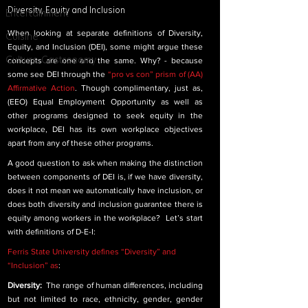
Diversity, Equity and Inclusion
Entertainment
When looking at separate definitions of Diversity, 
Cuisine
Equity, and Inclusion (DEI), some might argue these 
Culture Gastronomy
concepts are one and the same. Why? - because 
some see DEI through the 
“pro vs con” prism of (AA) 
Affirmative Action
. Though complimentary, just as, 
(EEO) Equal Employment Opportunity as well as 
other programs designed to seek equity in the 
workplace, DEI has its own workplace objectives 
apart from any of these other programs.
A good question to ask when making the distinction 
between components of DEI is, if we have diversity, 
does it not mean we automatically have inclusion, or 
does both diversity and inclusion guarantee there is 
equity among workers in the workplace?  Let’s start 
with definitions of D-E-I:
Ferris State University defines “Diversity” and 
“Inclusion” as
:
Diversity:  
The range of human differences, including 
but not limited to race, ethnicity, gender, gender 