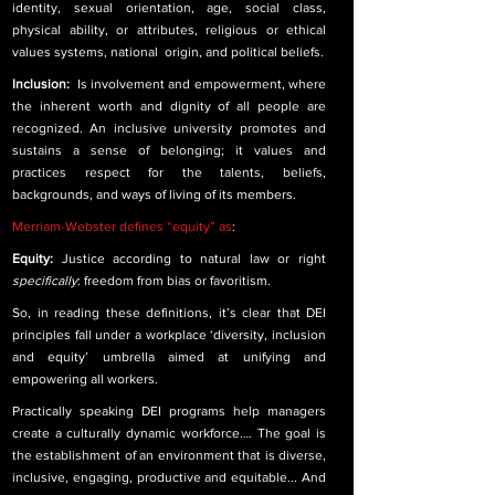
identity, sexual orientation, age, social class, 
physical ability, or attributes, religious or ethical 
values systems, national  origin, and political beliefs.
Inclusion:  
Is involvement and empowerment, where 
the inherent worth and dignity of all people are 
recognized. An inclusive university promotes and 
sustains a sense of belonging; it values and 
practices respect for the talents, beliefs, 
backgrounds, and ways of living of its members.
Merriam-Webster defines “equity” as
:
Equity: 
Justice according to natural law or right 
specifically
: freedom from bias or favoritism.
So, in reading these definitions, it’s clear that DEI 
principles fall under a workplace ‘diversity, inclusion 
and equity’ umbrella aimed at unifying and 
empowering all workers. 
Practically speaking DEI programs help managers 
create a culturally dynamic workforce…. The goal is 
the establishment of an environment that is diverse, 
inclusive, engaging, productive and equitable... And 