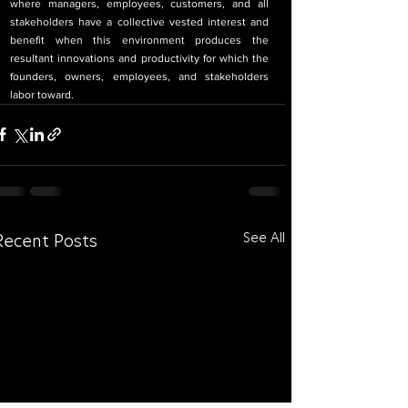
where managers, employees, customers, and all 
stakeholders have a collective vested interest and 
benefit when this environment produces the 
resultant innovations and productivity for which the 
founders, owners, employees, and stakeholders 
labor toward.
See All
Recent Posts