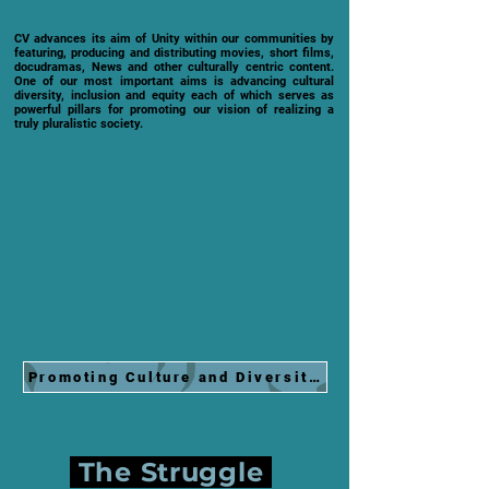
CV advances its aim of Unity within our communities by
featuring, producing and distributing movies, short films,
docudramas, News and other culturally centric content.
One of our most important aims is advancing cultural
diversity, inclusion and equity each of which serves as
powerful pillars for promoting our vision of realizing a
truly pluralistic society.
Promoting Culture and Diversity at 2024 Grammy.
The Struggle