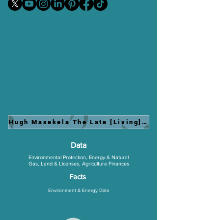
Hugh Masekela The Late [Living] Jazz Legend Perf
Data
Environmental Protection, Energy & Natural
Gas, Land & Licenses, Agriculture Finances
Facts
Environment & Energy
Data