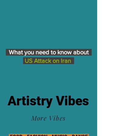
What you need to know about
US Attack on Iran
Artistry Vibes
More Vibes