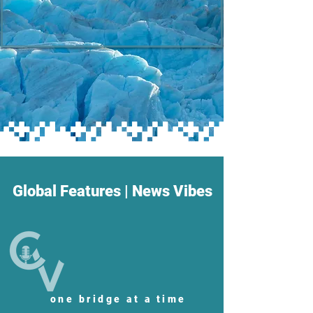
Global Features | News Vibes
one bridge at a time