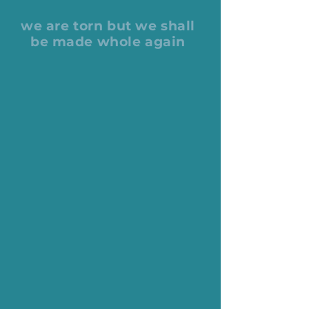
we are torn but we shall
be made whole again