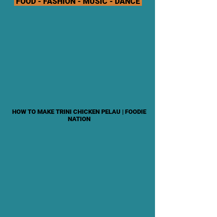
FOOD - FASHION - MUSIC - DANCE
HOW TO MAKE TRINI CHICKEN PELAU | FOODIE
NATION