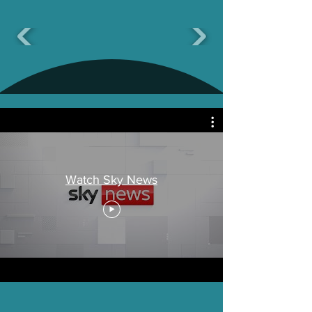
Watch Sky News