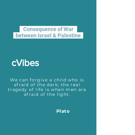
Consequence of War
between Israel & Palestine
cVibes
We can forgive a child who is
afraid of the dark; the real
tragedy of life is when men are
afraid of the light.
Plato