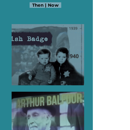
Then
|
Now