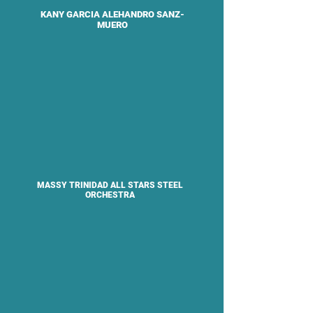
KANY GARCIA ALEHANDRO SANZ-
MUERO
MASSY TRINIDAD ALL STARS STEEL
ORCHESTRA