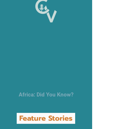
Africa: Did You Know?
Feature Stories